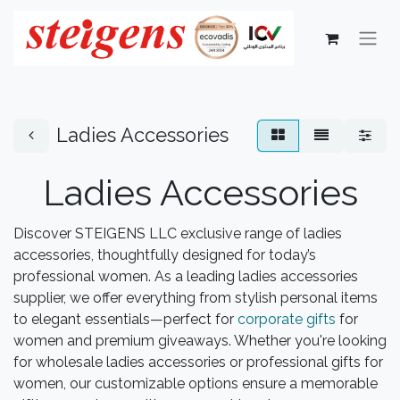
Ladies Accessories
Ladies Accessories
Discover STEIGENS LLC exclusive range of ladies
accessories, thoughtfully designed for today’s
professional women. As a leading ladies accessories
supplier, we offer everything from stylish personal items
to elegant essentials—perfect for
corporate gifts
for
women and premium giveaways. Whether you're looking
for wholesale ladies accessories or professional gifts for
women, our customizable options ensure a memorable