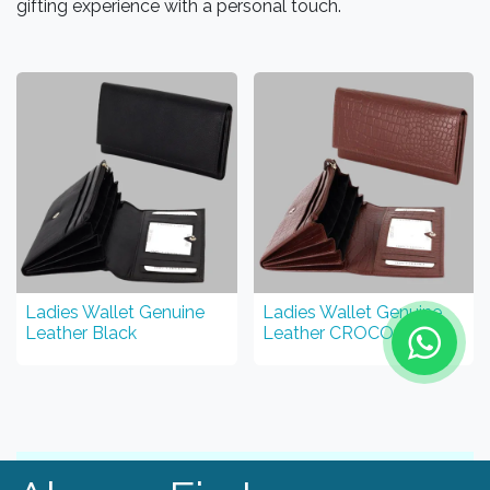
gifting experience with a personal touch.
Ladies Wallet Genuine
Ladies Wallet Genuine
Leather Black
Leather CROCO