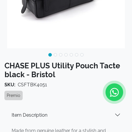
CHASE PLUS Utility Pouch Tacte
black - Bristol
SKU:
CSFTBK4051
Premio
Item Description
Made from genuine leather for a stylish and