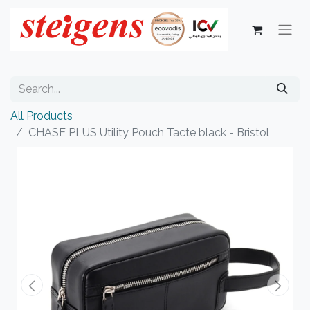
All Products
CHASE PLUS Utility Pouch Tacte black - Bristol