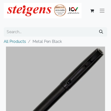
All Products
Metal Pen Black