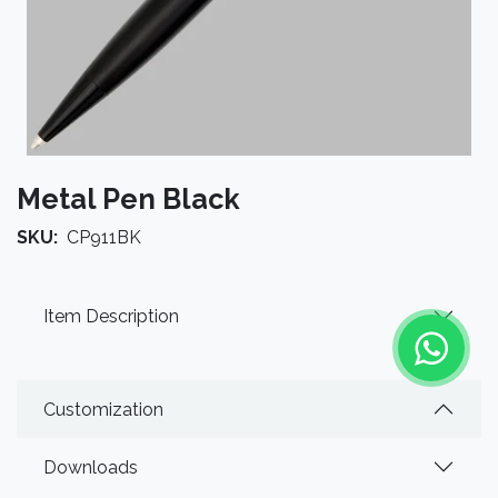
Metal Pen Black
SKU:
CP911BK
Item Description
Customization
Downloads