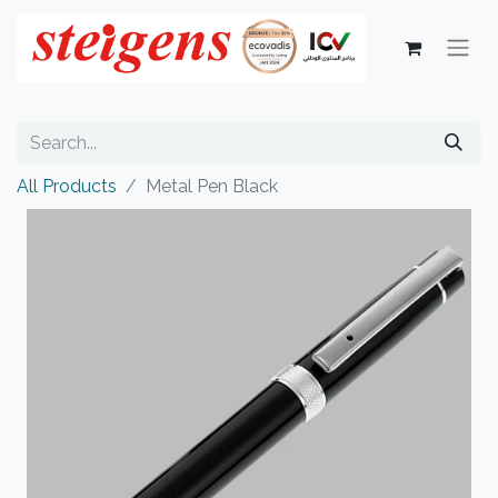
All Products
Metal Pen Black