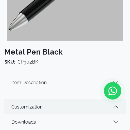
Metal Pen Black
SKU:
CP902BK
Item Description
Customization
Downloads