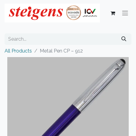
All Products
Metal Pen CP – 912