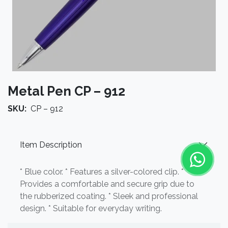
Metal Pen CP – 912
SKU:
CP – 912
Item Description
* Blue color. * Features a silver-colored clip. *
Provides a comfortable and secure grip due to
the rubberized coating. * Sleek and professional
design. * Suitable for everyday writing.