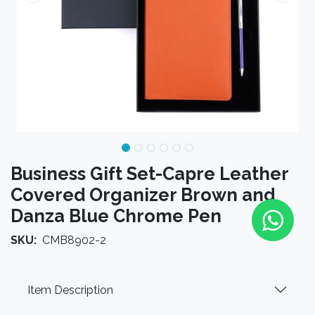
Business Gift Set-Capre Leather
Covered Organizer Brown and
Danza Blue Chrome Pen
SKU:
CMB8902-2
Item Description