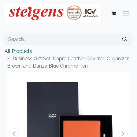
All Products
Business Gift Set-Capre Leather Covered Organizer
Brown and Danza Blue Chrome Pen