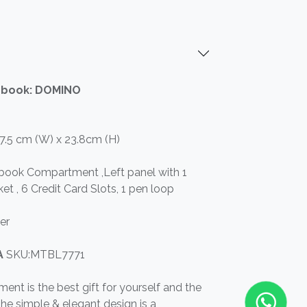
ebook: DOMINO
17.5 cm (W) x 23.8cm (H)
ebook Compartment ,Left panel with 1
et , 6 Credit Card Slots, 1 pen loop
er
RA
SKU:MTBL7771
ument is the best gift for yourself and the
he simple & elegant design is a