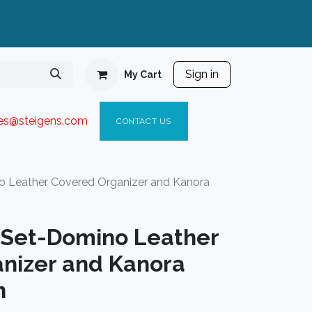
Sign in
My Cart
ies@steigen
s.com​
C
ONTACT US
o Leather Covered Organizer and Kanora
t Set-Domino Leather
nizer and Kanora
n