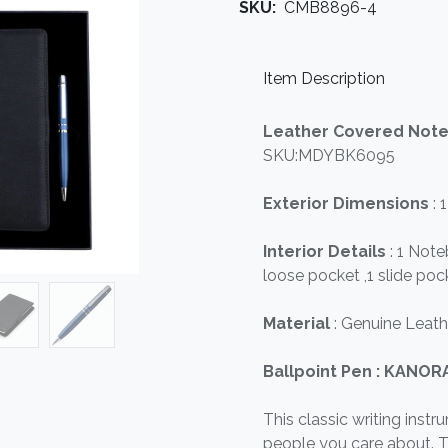
SKU:
CMB8896-4
Item Description
Leather Covered Not
SKU:MDYBK6095
Exterior Dimensions
: 
Interior Details
: 1 Not
loose pocket ,1 slide pock
Material
: Genuine Leath
Ballpoint Pen : KANO
This classic writing instr
people you care about. T