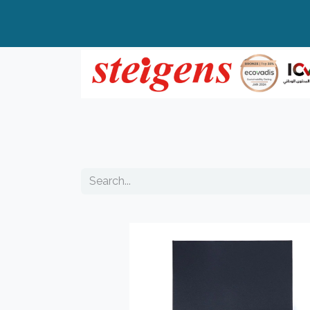
Home
All Products
Top Brands