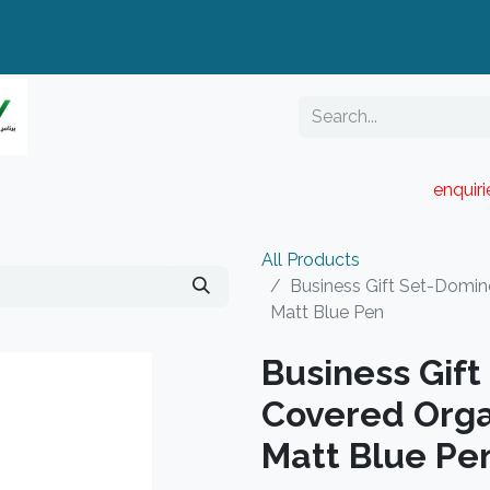
enquir
RESELLER PORTAL
Blog
Catalogue
All Products
Business Gift Set-Domin
Matt Blue Pen
Business Gif
Covered Orga
Matt Blue Pe