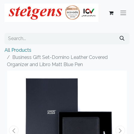
All Products
Business Gift Set-Domino Leather Covered
Organizer and Libro Matt Blue Pen