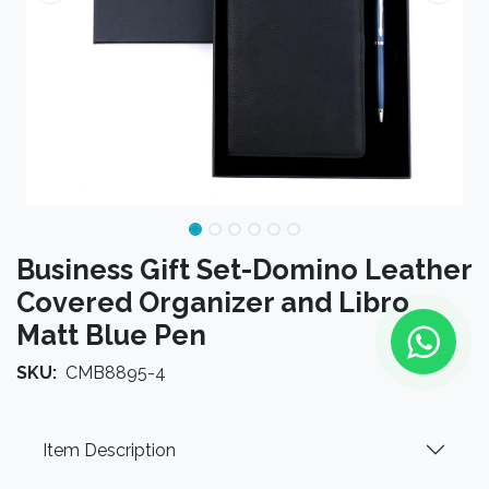
Business Gift Set-Domino Leather
Covered Organizer and Libro
Matt Blue Pen
SKU:
CMB8895-4
Item Description