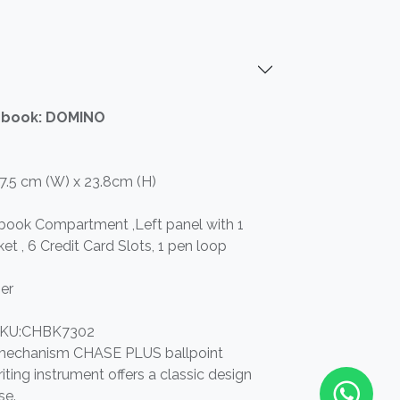
ebook: DOMINO
17.5 cm (W) x 23.8cm (H)
ebook Compartment ,Left panel with 1
et , 6 Credit Card Slots, 1 pen loop
er
KU:CHBK7302
t mechanism CHASE PLUS ballpoint
iting instrument offers a classic design
se.