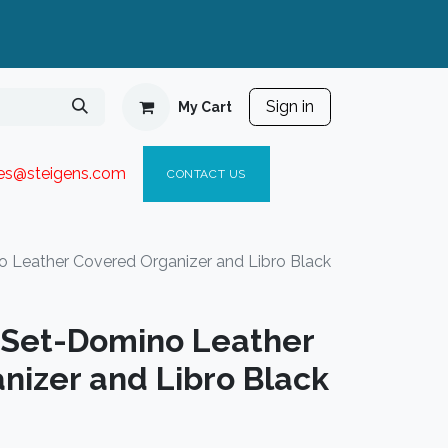
Sign in
My Cart
ies@steigen
s.com​
C
ONTACT US
o Leather Covered Organizer and Libro Black
t Set-Domino Leather
nizer and Libro Black