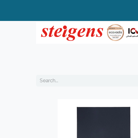
Home
All Products
Top Brands