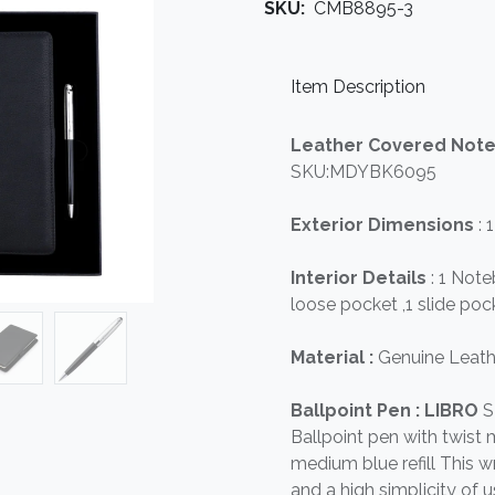
SKU:
CMB8895-3
Item Description
Leather Covered Not
SKU:MDYBK6095
Exterior Dimensions
: 
Interior Details
: 1 Not
loose pocket ,1 slide pock
Material :
Genuine Leath
Ballpoint Pen : LIBRO
S
Ballpoint pen with twis
medium blue refill This wr
and a high simplicity of u