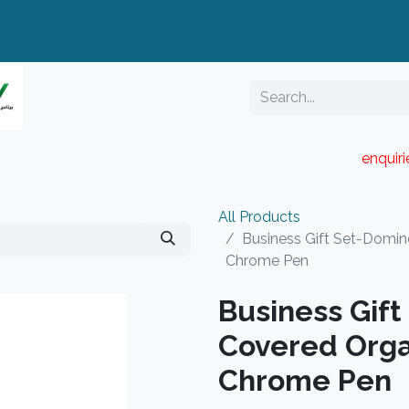
enquir
RESELLER PORTAL
Blog
Catalogue
All Products
Business Gift Set-Domin
Chrome Pen
Business Gif
Covered Orga
Chrome Pen