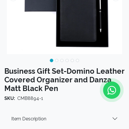
Business Gift Set-Domino Leather
Covered Organizer and Danza
Matt Black Pen
SKU:
CMB8894-1
Item Description