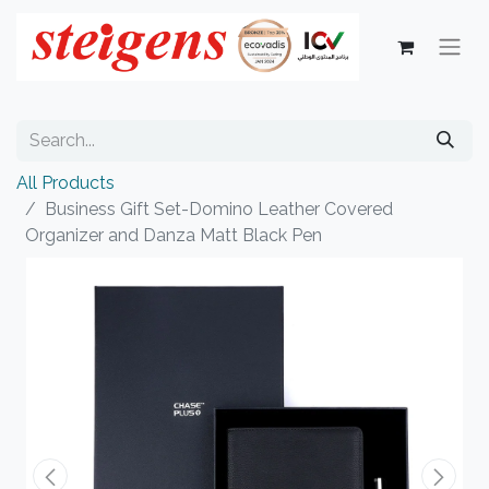
All Products
Business Gift Set-Domino Leather Covered
Organizer and Danza Matt Black Pen