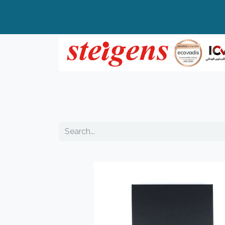
Home
All Products
Top Brands