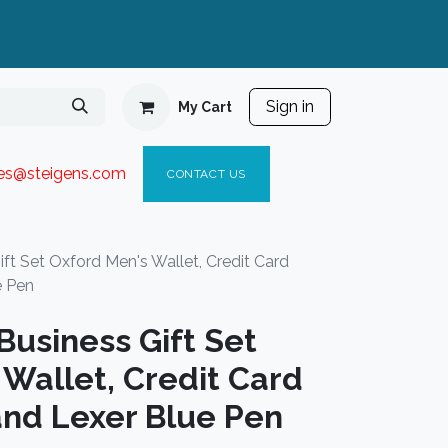
Sign in
My Cart
ies@steigen
s.com​
C
ONTACT US
t Set Oxford Men's Wallet, Credit Card
e Pen
usiness Gift Set
Wallet, Credit Card
and Lexer Blue Pen