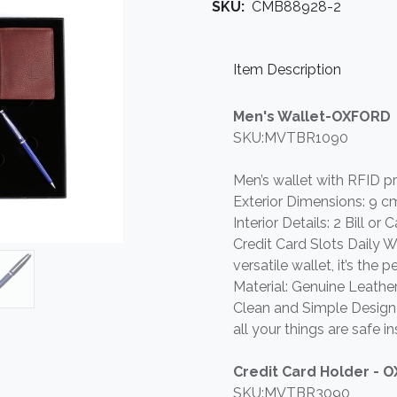
SKU:
CMB88928-2
Item Description
Men's Wallet-OXFORD
SKU:MVTBR1090
Men’s wallet with RFID p
Exterior Dimensions: 9 c
Interior Details: 2 Bill o
Credit Card Slots Daily Wa
versatile wallet, it’s the
Material: Genuine Leather
Clean and Simple Design 
all your things are safe in
Credit Card Holder - 
SKU:MVTBR3090