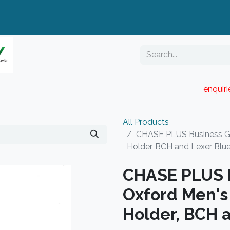
enquir
RESELLER PORTAL
Blog
Catalogue
All Products
CHASE PLUS Business Gif
Holder, BCH and Lexer Blu
CHASE PLUS B
Oxford Men's 
Holder, BCH 