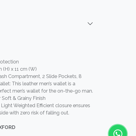
rotection
m (H) x 11 cm (W)
r Cash Compartment, 2 Slide Pockets, 8
llet: This leather men’s wallet is a
 perfect men’s wallet for the on-the-go man.
 Soft & Grainy Finish
Light Weighted Efficient closure ensures
side with zero risk of falling out.
OXFORD