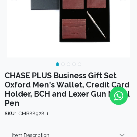
CHASE PLUS Business Gift Set
Oxford Men's Wallet, Credit Card
Holder, BCH and Lexer Gun Metal
Pen
SKU:
CMB88928-1
Item Description