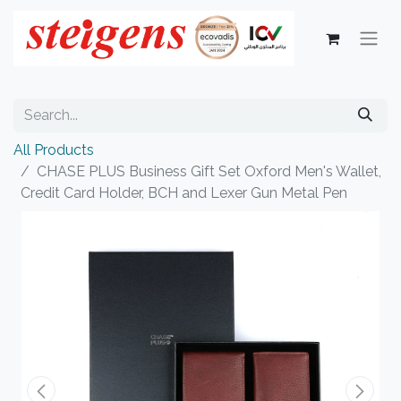
All Products
CHASE PLUS Business Gift Set Oxford Men's Wallet,
Credit Card Holder, BCH and Lexer Gun Metal Pen