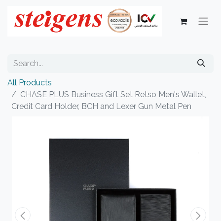
All Products
CHASE PLUS Business Gift Set Retso Men's Wallet,
Credit Card Holder, BCH and Lexer Gun Metal Pen