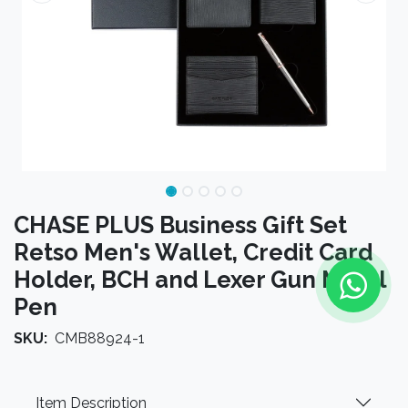
CHASE PLUS Business Gift Set
Retso Men's Wallet, Credit Card
Holder, BCH and Lexer Gun Metal
Pen
SKU:
CMB88924-1
Item Description