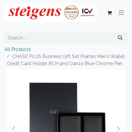
All Products
CHASE PLUS Business Gift Set Premio Men's Wallet,
Credit Card Holder, BCH and Danza Blue Chrome Pen