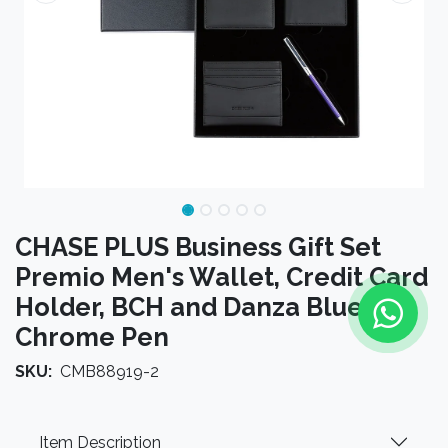
CHASE PLUS Business Gift Set
Premio Men's Wallet, Credit Card
Holder, BCH and Danza Blue
Chrome Pen
SKU:
CMB88919-2
Item Description