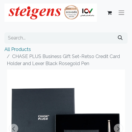
All Products
CHASE PLUS Business Gift Set-Retso Credit Card
Holder and Lexer Black Rosegold Pen