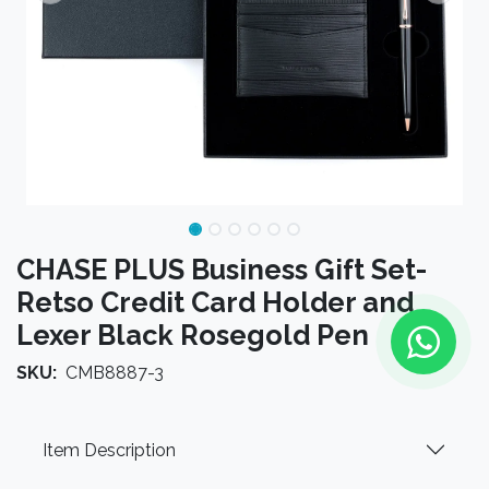
CHASE PLUS Business Gift Set-
Retso Credit Card Holder and
Lexer Black Rosegold Pen
SKU:
CMB8887-3
Item Description