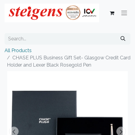
All Products
CHASE PLUS Business Gift Set- Glasgow Credit Card
Holder and Lexer Black Rosegold Pen