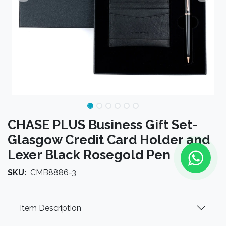
CHASE PLUS Business Gift Set-
Glasgow Credit Card Holder and
Lexer Black Rosegold Pen
SKU:
CMB8886-3
Item Description