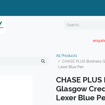
enquir
RESELLER PORTAL
Blog
Catalogue
All Products
CHASE PLUS Business Gi
Lexer Blue Pen
CHASE PLUS B
Glasgow Cred
Lexer Blue P