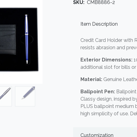
SKU:
CMB8886-2
Item Description
Credit Card Holder with R
resists abrasion and pre
Exterior Dimensions:
10
additional slot for bills o
Material:
Genuine Leathe
Ballpoint Pen:
Ballpoint
Classy design, inspired 
PLUS ballpoint medium blu
high simplicity of use. De
Customization