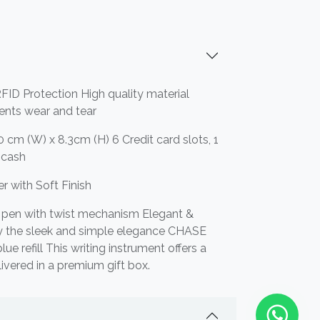
FID Protection High quality material
vents wear and tear
 cm (W) x 8.3cm (H) 6 Credit card slots, 1
r cash
r with Soft Finish
 pen with twist mechanism Elegant &
by the sleek and simple elegance CHASE
e refill This writing instrument offers a
livered in a premium gift box.