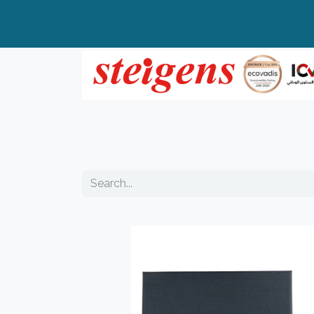
Home
All Products
Top Brands