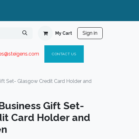
Sign in
My Cart
ies@steigen
s.com​
C
ONTACT US
ft Set- Glasgow Credit Card Holder and
usiness Gift Set-
it Card Holder and
en