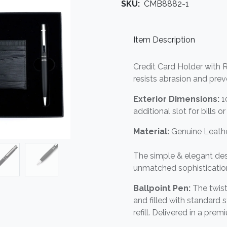
SKU:
CMB8882-1
Item Description
Credit Card Holder with R
resists abrasion and pre
Exterior Dimensions:
1
additional slot for bills o
Material:
Genuine Leathe
The simple & elegant des
unmatched sophisticatio
Ballpoint Pen:
The twist
and filled with standard
refill. Delivered in a prem