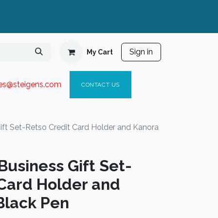
Sign in
My Cart
ies@steigen
s.com​
C
ONTACT US
t Set-Retso Credit Card Holder and Kanora
usiness Gift Set-
 Card Holder and
Black Pen