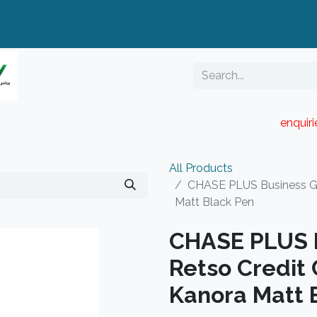
enquir
RESELLER PORTAL
Blog
Catalogue
All Products
CHASE PLUS Business Gif
Matt Black Pen
CHASE PLUS B
Retso Credit
Kanora Matt 