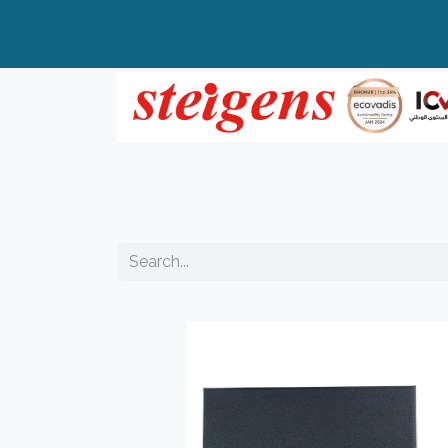
Home
All Products
Top Brands