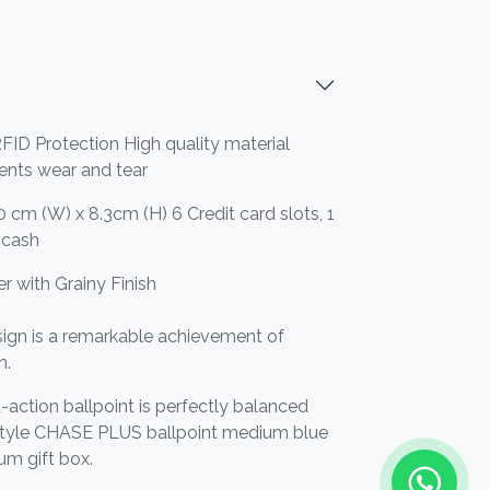
FID Protection High quality material
vents wear and tear
0 cm (W) x 8.3cm (H) 6 Credit card slots, 1
r cash
r with Grainy Finish
ign is a remarkable achievement of
n.
-action ballpoint is perfectly balanced
 style CHASE PLUS ballpoint medium blue
ium gift box.