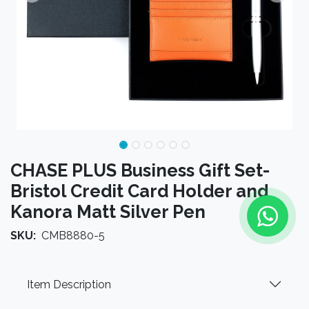
CHASE PLUS Business Gift Set-
Bristol Credit Card Holder and
Kanora Matt Silver Pen
SKU:
CMB8880-5
Item Description