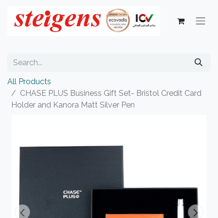
All Products
CHASE PLUS Business Gift Set- Bristol Credit Card
Holder and Kanora Matt Silver Pen