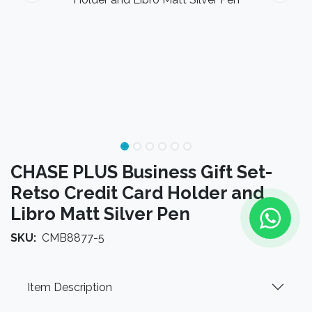
CHASE PLUS Business Gift Set-
Retso Credit Card Holder and
Libro Matt Silver Pen
SKU:
CMB8877-5
Item Description