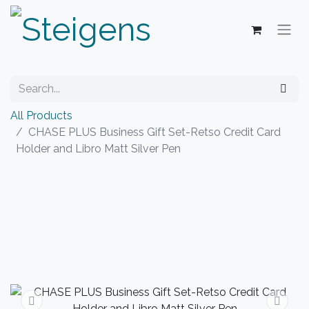
All Products
CHASE PLUS Business Gift Set-Retso Credit Card
Holder and Libro Matt Silver Pen