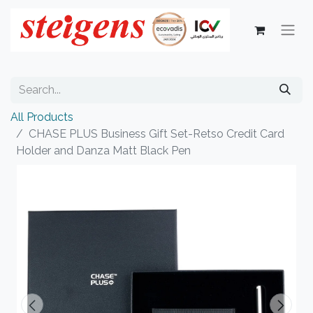
All Products
CHASE PLUS Business Gift Set-Retso Credit Card
Holder and Danza Matt Black Pen