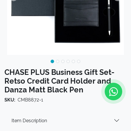
CHASE PLUS Business Gift Set-
Retso Credit Card Holder and
Danza Matt Black Pen
SKU:
CMB8872-1
Item Description