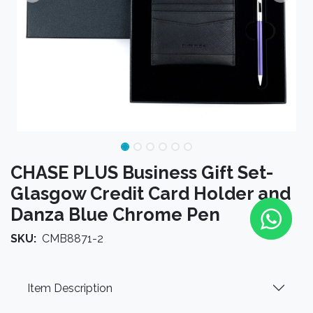
CHASE PLUS Business Gift Set-
Glasgow Credit Card Holder and
Danza Blue Chrome Pen
SKU:
CMB8871-2
Item Description