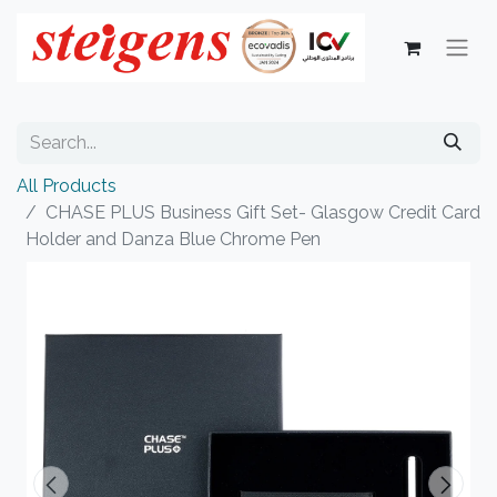
All Products
CHASE PLUS Business Gift Set- Glasgow Credit Card
Holder and Danza Blue Chrome Pen