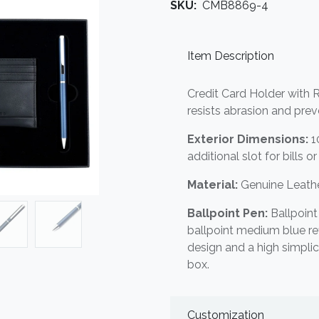
SKU:
CMB8869-4
Item Description
Credit Card Holder with R
resists abrasion and pre
Exterior Dimensions:
1
additional slot for bills o
Material:
Genuine Leathe
Ballpoint Pen:
Ballpoin
ballpoint medium blue refi
design and a high simplic
box.
Customization