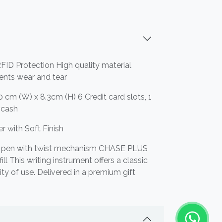
FID Protection High quality material
vents wear and tear
0 cm (W) x 8.3cm (H) 6 Credit card slots, 1
r cash
r with Soft Finish
t pen with twist mechanism CHASE PLUS
ll This writing instrument offers a classic
ity of use. Delivered in a premium gift