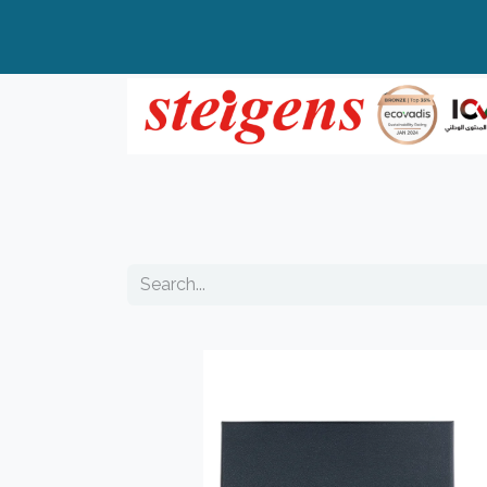
Home
All Products
Top Brands