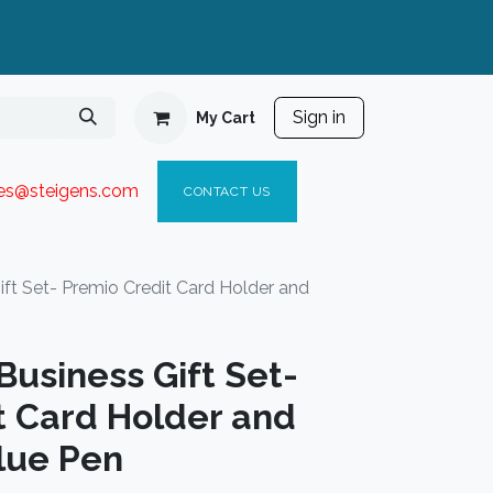
Sign in
My Cart
ies@steigen
s.com​
C
ONTACT US
t Set- Premio Credit Card Holder and
usiness Gift Set-
t Card Holder and
lue Pen