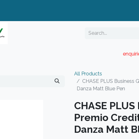
enquir
RESELLER PORTAL
Blog
Catalogue
All Products
CHASE PLUS Business Gif
Danza Matt Blue Pen
CHASE PLUS B
Premio Credi
Danza Matt B