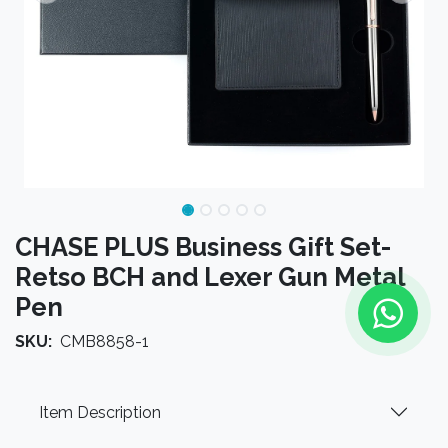
CHASE PLUS Business Gift Set-
Retso BCH and Lexer Gun Metal
Pen
SKU:
CMB8858-1
Item Description