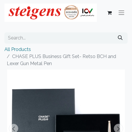
All Products
CHASE PLUS Business Gift Set- Retso BCH and
Lexer Gun Metal Pen