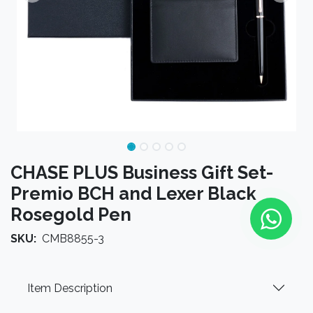
CHASE PLUS Business Gift Set-
Premio BCH and Lexer Black
Rosegold Pen
SKU:
CMB8855-3
Item Description