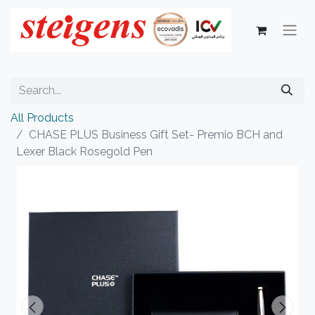
All Products
CHASE PLUS Business Gift Set- Premio BCH and
Lexer Black Rosegold Pen