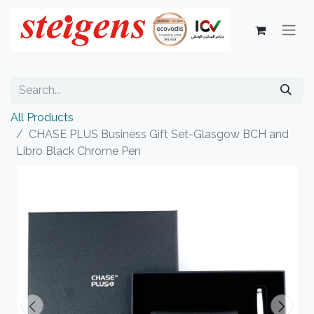
All Products
CHASE PLUS Business Gift Set-Glasgow BCH and
Libro Black Chrome Pen