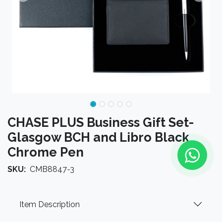
CHASE PLUS Business Gift Set-
Glasgow BCH and Libro Black
Chrome Pen
SKU:
CMB8847-3
Item Description