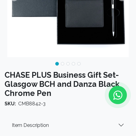
CHASE PLUS Business Gift Set-
Glasgow BCH and Danza Black
Chrome Pen
SKU:
CMB8842-3
Item Description