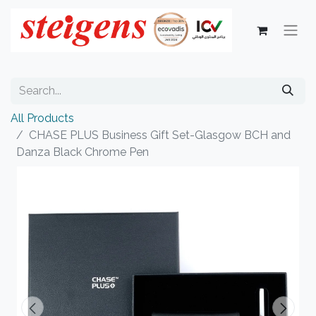
All Products
CHASE PLUS Business Gift Set-Glasgow BCH and
Danza Black Chrome Pen