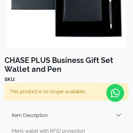
CHASE PLUS Business Gift Set
Wallet and Pen
SKU:
This product is no longer available.
Item Description
Men’s wallet with RFID protection