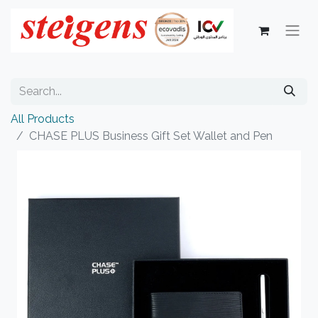
All Products
CHASE PLUS Business Gift Set Wallet and Pen