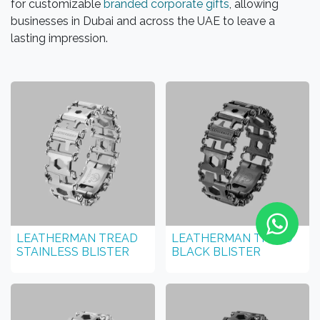
for customizable
branded corporate gifts
, allowing
businesses in Dubai and across the UAE to leave a
lasting impression.
LEATHERMAN TREAD
LEATHERMAN TREAD
STAINLESS BLISTER
BLACK BLISTER