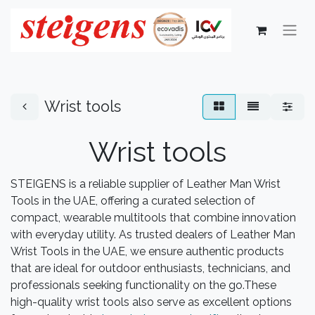
Wrist tools
Wrist tools
STEIGENS is a reliable supplier of Leather Man Wrist
Tools in the UAE, offering a curated selection of
compact, wearable multitools that combine innovation
with everyday utility. As trusted dealers of Leather Man
Wrist Tools in the UAE, we ensure authentic products
that are ideal for outdoor enthusiasts, technicians, and
professionals seeking functionality on the go.These
high-quality wrist tools also serve as excellent options