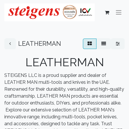
LEATHERMAN
LEATHERMAN
STEIGENS LLC is a proud supplier and dealer of
LEATHER MAN multi-tools and knives in the UAE.
Renowned for their durability, versatility, and high-quality
craftsmanship, LEATHER MAN products are essential
for outdoor enthusiasts, DIYers, and professionals alike.
Explore our extensive selection of LEATHER MAN's
innovative range, including multi-tools, pocket knives,
and accessories, designed to tackle any task. Trust