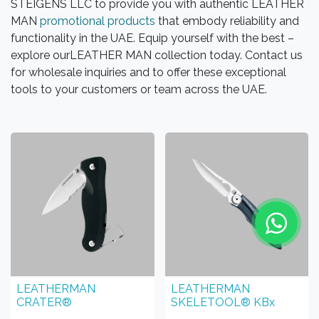
STEIGENS LLC to provide you with authentic LEATHER
MAN
promotional products
that embody reliability and
functionality in the UAE. Equip yourself with the best –
explore ourLEATHER MAN collection today. Contact us
for wholesale inquiries and to offer these exceptional
tools to your customers or team across the UAE.
LEATHERMAN
LEATHERMAN
CRATER®
SKELETOOL® KBx