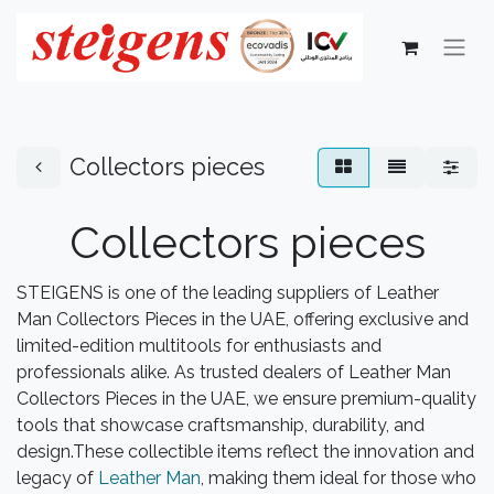
Collectors pieces
Collectors pieces
STEIGENS is one of the leading suppliers of Leather
Man Collectors Pieces in the UAE, offering exclusive and
limited-edition multitools for enthusiasts and
professionals alike. As trusted dealers of Leather Man
Collectors Pieces in the UAE, we ensure premium-quality
tools that showcase craftsmanship, durability, and
design.These collectible items reflect the innovation and
legacy of
Leather Man
, making them ideal for those who