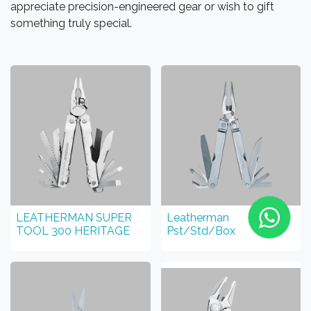
appreciate precision-engineered gear or wish to gift
something truly special.
LEATHERMAN SUPER
Leatherman
TOOL 300 HERITAGE
Pst/Std/Box