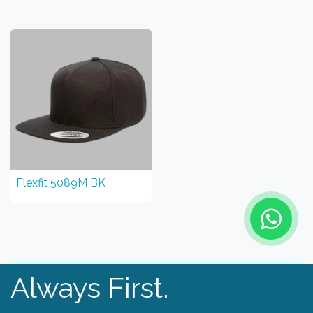
Flexfit 5089M BK
Always First.