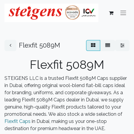
Flexfit 5089M
Flexfit 5089M
STEIGENS LLC is a trusted Flexfit 5089M Caps supplier
in Dubai, offering original wool-blend flat-bill caps ideal
for branding, uniforms, and corporate giveaways. As a
leading Flexfit 5089M Caps dealer in Dubai, we supply
genuine, high-quality Flexfit products tailored to your
promotional needs. We also stock a wide selection of
Flexfit Caps
in Dubai, making us your one-stop
destination for premium headwear in the UAE.