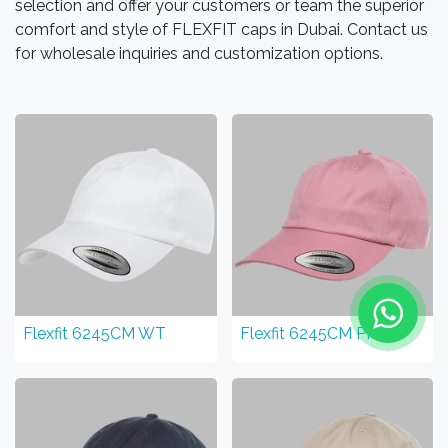
selection and offer your customers or team the superior
comfort and style of FLEXFIT caps in Dubai. Contact us
for wholesale inquiries and customization options.
Flexfit 6245CM WT
Flexfit 6245CM PK