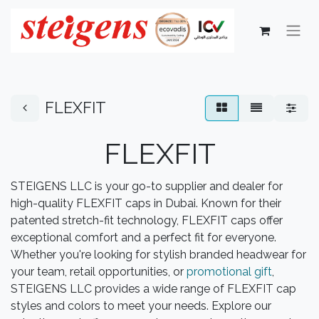
FLEXFIT
FLEXFIT
STEIGENS LLC is your go-to supplier and dealer for
high-quality FLEXFIT caps in Dubai. Known for their
patented stretch-fit technology, FLEXFIT caps offer
exceptional comfort and a perfect fit for everyone.
Whether you're looking for stylish branded headwear for
your team, retail opportunities, or
promotional gift
,
STEIGENS LLC provides a wide range of FLEXFIT cap
styles and colors to meet your needs. Explore our