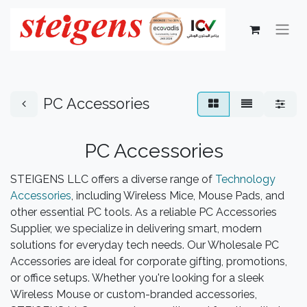
PC Accessories
PC Accessories​
STEIGENS LLC offers a diverse range of
Technology
Accessories
, including Wireless Mice, Mouse Pads, and
other essential PC tools. As a reliable PC Accessories
Supplier, we specialize in delivering smart, modern
solutions for everyday tech needs. Our Wholesale PC
Accessories are ideal for corporate gifting, promotions,
or office setups. Whether you're looking for a sleek
Wireless Mouse or custom-branded accessories,