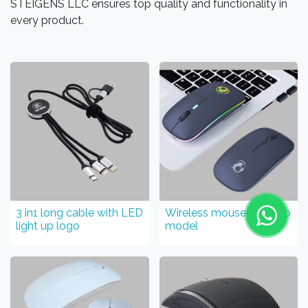
STEIGENS LLC ensures top quality and functionality in
every product.
3 in1 long cable with LED
Wireless mouse Light up
light up logo
model