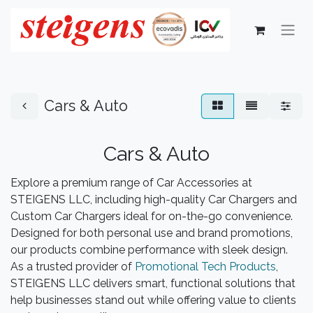
Cars & Auto
Cars & Auto
Explore a premium range of Car Accessories at
STEIGENS LLC, including high-quality Car Chargers and
Custom Car Chargers ideal for on-the-go convenience.
Designed for both personal use and brand promotions,
our products combine performance with sleek design.
As a trusted provider of
Promotional Tech Products
,
STEIGENS LLC delivers smart, functional solutions that
help businesses stand out while offering value to clients