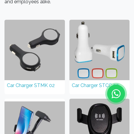
and employees alike.
Car Charger STMK 02
Car Charger STCC 03