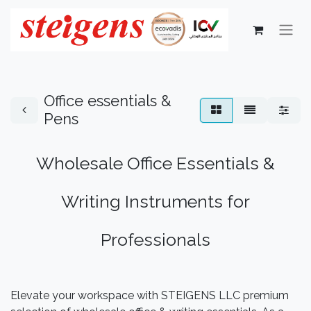
Office essentials &
Pens
Wholesale Office Essentials &
Writing Instruments for
Professionals
Elevate your workspace with STEIGENS LLC premium