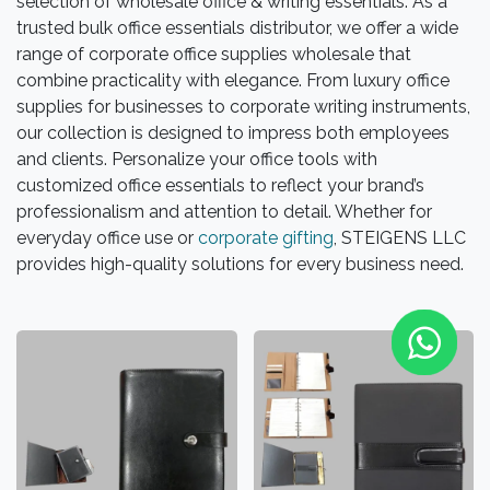
selection of wholesale office & writing essentials. As a
trusted bulk office essentials distributor, we offer a wide
range of corporate office supplies wholesale that
combine practicality with elegance. From luxury office
supplies for businesses to corporate writing instruments,
our collection is designed to impress both employees
and clients. Personalize your office tools with
customized office essentials to reflect your brand’s
professionalism and attention to detail. Whether for
everyday office use or
corporate gifting
, STEIGENS LLC
provides high-quality solutions for every business need.