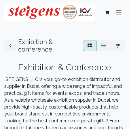
Exhibition &
conference
Exhibition & Conference
STEIGENS LLC is your go-to exhibition distributor and
supplier in Dubai, offering a wide range of impactful and
practical gift items for events, expos, and trade shows.
As a reliable wholesale exhibition supplier in Dubai, we
provide high-quality, customizable products that help
your brand stand out in competitive environments.
Looking for the best conference corporate gifts? From
branded stationery to tech accessories and eco-friendly