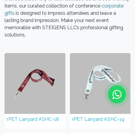
items, our curated collection of conference
corporate
gifts
is designed to impress attendees and leave a
lasting brand impression. Make your next event
memorable with STEIGENS LLC’s professional gifting
solutions.
rPET Lanyard ASHC-18
rPET Lanyard ASHC-19