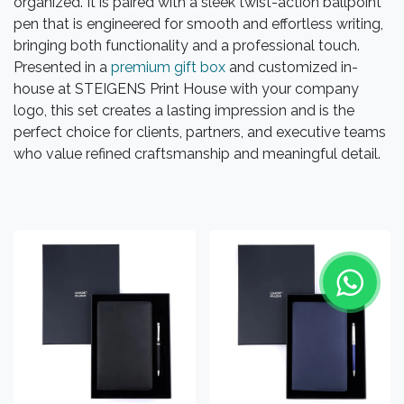
organized. It is paired with a sleek twist-action ballpoint
pen that is engineered for smooth and effortless writing,
bringing both functionality and a professional touch.
Presented in a
premium gift box
and customized in-
house at STEIGENS Print House with your company
logo, this set creates a lasting impression and is the
perfect choice for clients, partners, and executive teams
who value refined craftsmanship and meaningful detail.