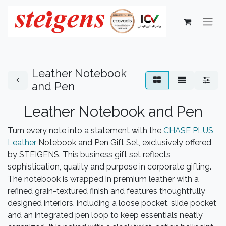
Leather Notebook
and Pen
Leather Notebook and Pen
Turn every note into a statement with the
CHASE PLUS
Leather
Notebook and Pen Gift Set, exclusively offered
by STEIGENS. This business gift set reflects
sophistication, quality and purpose in corporate gifting.
The notebook is wrapped in premium leather with a
refined grain-textured finish and features thoughtfully
designed interiors, including a loose pocket, slide pocket
and an integrated pen loop to keep essentials neatly