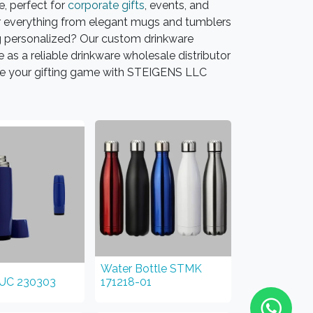
, perfect for
corporate gifts
, events, and
fer everything from elegant mugs and tumblers
g personalized? Our custom drinkware
as a reliable drinkware wholesale distributor
vate your gifting game with STEIGENS LLC
Water Bottle STMK
TUC 230303
171218-01