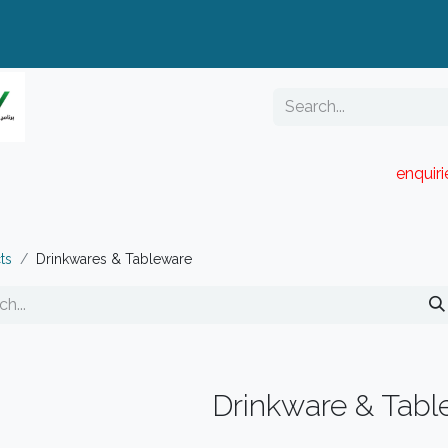
enquir
RESELLER PORTAL
Blog
Catalogue
ts
Drinkwares & Tableware
Drinkware & Tabl