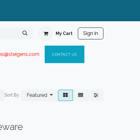
Sign in
My Cart
ies@steigen
s.com​
C
ONTACT US
Featured
Sort By:
eware