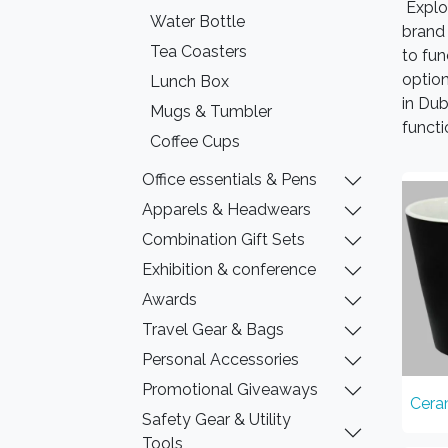
Explo
Water Bottle
brand 
Tea Coasters
to fu
option
Lunch Box
in Dub
Mugs & Tumbler
functi
Coffee Cups
Office essentials & Pens
Apparels & Headwears
Combination Gift Sets
Exhibition & conference
Awards
Travel Gear & Bags
Personal Accessories
Promotional Giveaways
Cera
Safety Gear & Utility
Tools