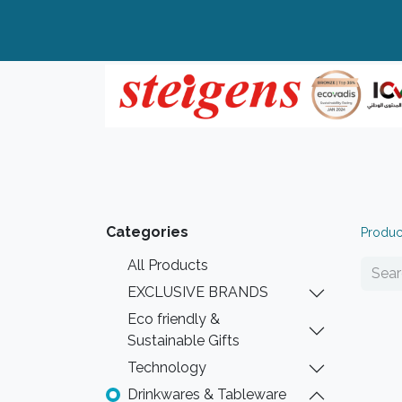
Home
All Products
Top Brands
Categories
Produc
All Products
EXCLUSIVE BRANDS
Eco friendly &
Sustainable Gifts
Technology
Drinkwares & Tableware