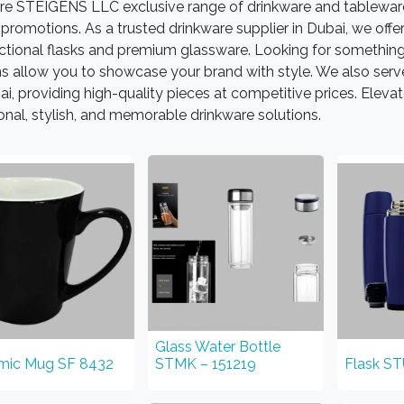
re STEIGENS LLC exclusive range of drinkware and tableware
promotions. As a trusted drinkware supplier in Dubai, we of
nctional flasks and premium glassware. Looking for somethin
s allow you to showcase your brand with style. We also serve 
ai, providing high-quality pieces at competitive prices. Ele
onal, stylish, and memorable drinkware solutions.
Glass Water Bottle
mic Mug SF 8432
STMK – 151219
Flask S