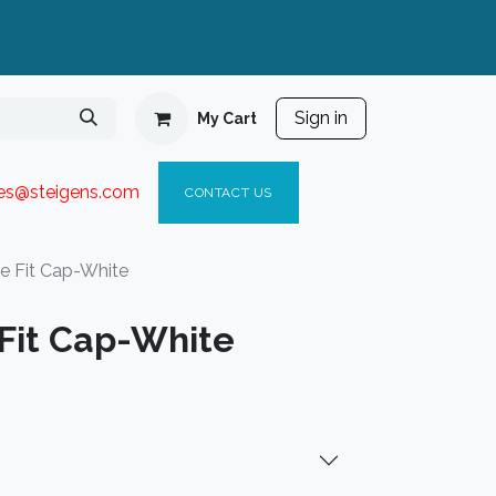
Sign in
My Cart
ies@steigen
s.com​
C
ONTACT US
 Fit Cap-White
Fit Cap-White