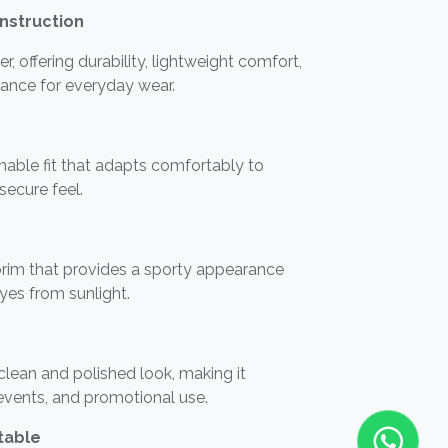
nstruction
 offering durability, lightweight comfort,
ance for everyday wear.
tchable fit that adapts comfortably to
 secure feel.
rim that provides a sporty appearance
eyes from sunlight.
 clean and polished look, making it
 events, and promotional use.
table