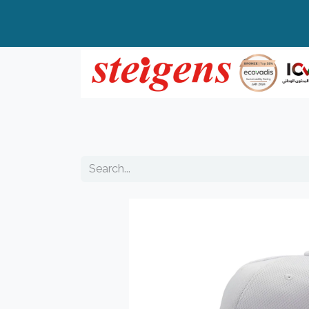
Home
All Products
Top Brands