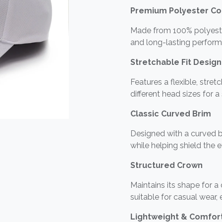
Premium Polyester Co
Made from 100% polyester,
and long-lasting perform
Stretchable Fit Design
Features a flexible, stre
different head sizes for a
Classic Curved Brim
Designed with a curved b
while helping shield the 
Structured Crown
Maintains its shape for a
suitable for casual wear,
Lightweight & Comfor