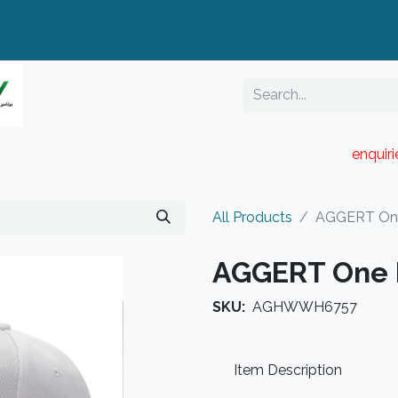
enquir
RESELLER PORTAL
Blog
Catalogue
All Products
AGGERT One
AGGERT One 
SKU:
AGHWWH6757
Item Description