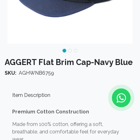
AGGERT Flat Brim Cap-Navy Blue
SKU:
AGHWNB6759
Item Description
Premium Cotton Construction
Made from 100% cotton, offering a soft,
breathable, and comfortable feel for everyday
wear.