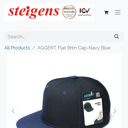
All Products
AGGERT Flat Brim Cap-Navy Blue