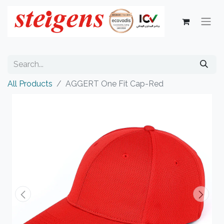
All Products
AGGERT One Fit Cap-Red