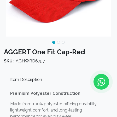
AGGERT One Fit Cap-Red
SKU:
AGHWRD6757
Item Description
Premium Polyester Construction
Made from 100% polyester, offering durability,
lightweight comfort, and long-lasting
performance for everyday wear.