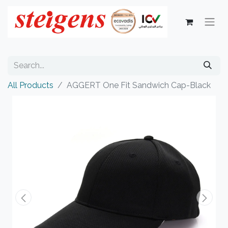
All Products
AGGERT One Fit Sandwich Cap-Black