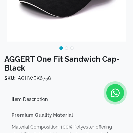
AGGERT One Fit Sandwich Cap-
Black
SKU:
AGHWBK6758
Item Description
Premium Quality Material
Material Composition: 100% Polyester, offering