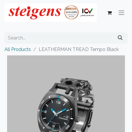
All Products
LEATHERMAN TREAD Tempo Black