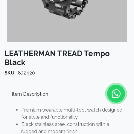
LEATHERMAN TREAD Tempo
Black
SKU:
832420
Item Description
Premium wearable multi-tool watch designed
for style and functionality
Black stainless steel construction with a
rugged and modern finish