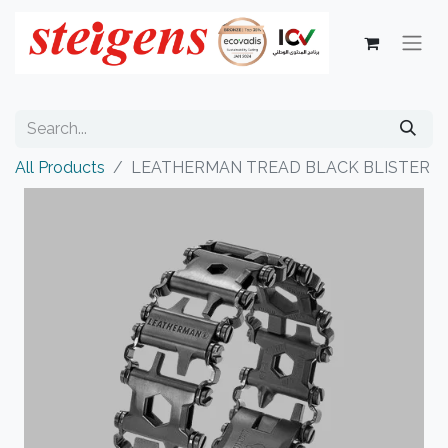
All Products
LEATHERMAN TREAD BLACK BLISTER