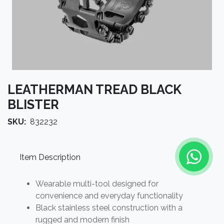
LEATHERMAN TREAD BLACK
BLISTER
SKU:
832232
Item Description
Wearable multi-tool designed for
convenience and everyday functionality
Black stainless steel construction with a
rugged and modern finish