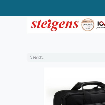
Home
All Products
Top Brands