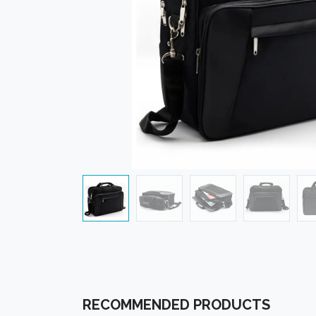
RECOMMENDED PRODUCTS