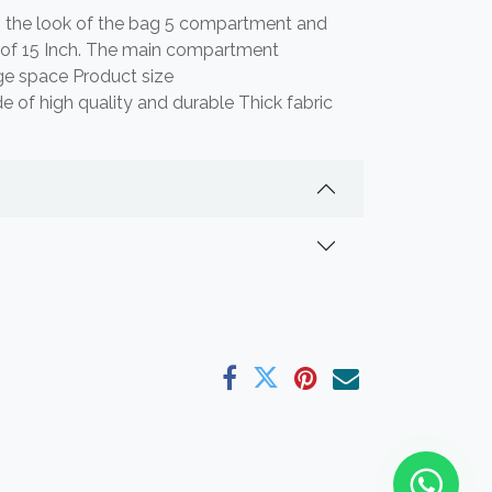
s the look of the bag 5 compartment and
p of 15 Inch. The main compartment
e space Product size
f high quality and durable Thick fabric