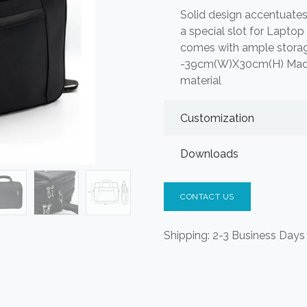
Solid design accentuate
a special slot for Lapto
comes with ample storag
-39cm(W)X30cm(H) Made o
material
Customization
Downloads
CONTACT US
Shipping: 2-3 Business Days