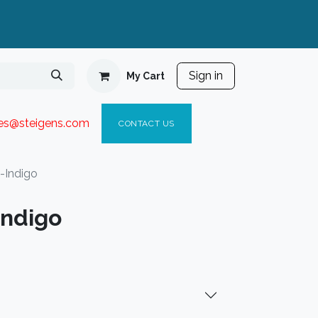
Sign in
My Cart
ies@steigen
s.com​
C
ONTACT US
-Indigo
Indigo