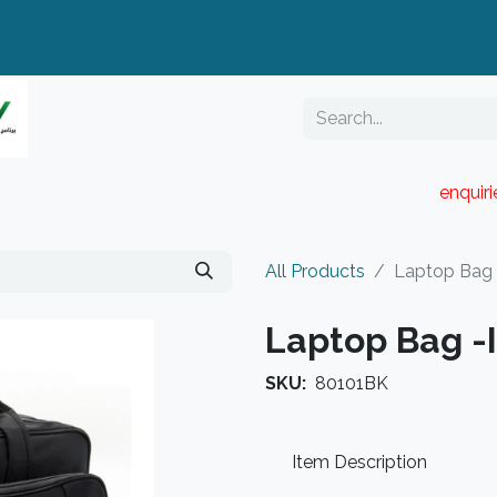
enquir
RESELLER PORTAL
Blog
Catalogue
All Products
Laptop Bag 
Laptop Bag -
SKU:
80101BK
Item Description