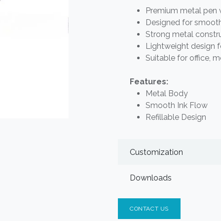
Premium metal pen wi
Designed for smooth
Strong metal construc
Lightweight design f
Suitable for office, 
Features:
Metal Body
Smooth Ink Flow
Refillable Design
Customization
Downloads
CONTACT US