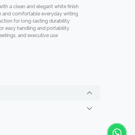
th a clean and elegant white finish
 and comfortable everyday writing
tion for long-lasting durability
or easy handling and portability
meetings, and executive use