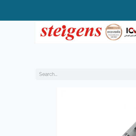
Home
All Products
Top Brands