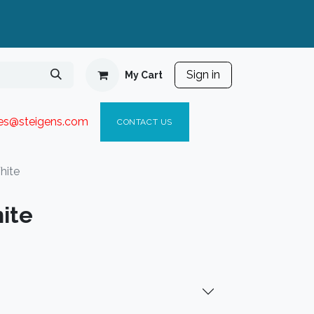
Sign in
My Cart
ies@steigen
s.com​
C
ONTACT US
hite
ite