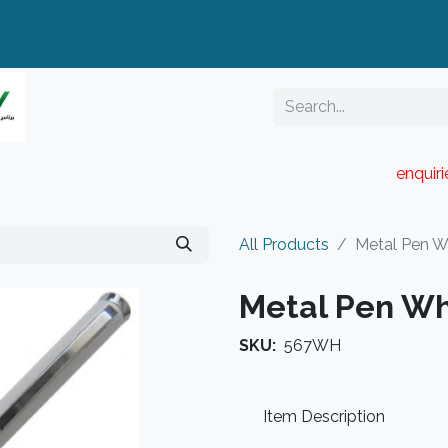
enquir
RESELLER PORTAL
Blog
Catalogue
All Products
Metal Pen W
Metal Pen Wh
SKU:
567WH
Item Description