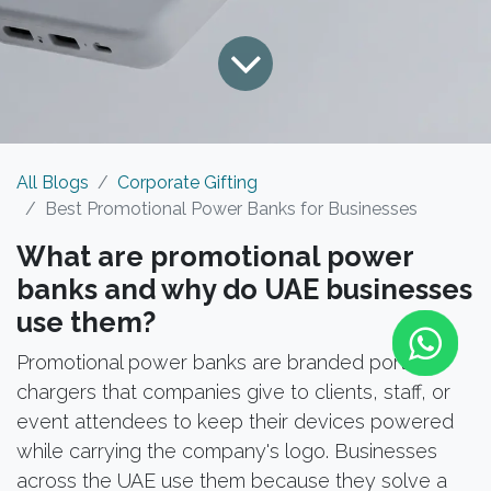
All Blogs
Corporate Gifting
Best Promotional Power Banks for Businesses
What are promotional power
banks and why do UAE businesses
use them?
Promotional power banks are branded portable
chargers that companies give to clients, staff, or
event attendees to keep their devices powered
while carrying the company's logo. Businesses
across the UAE use them because they solve a