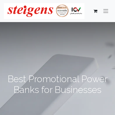
Best Promotional Power
Banks for Businesses