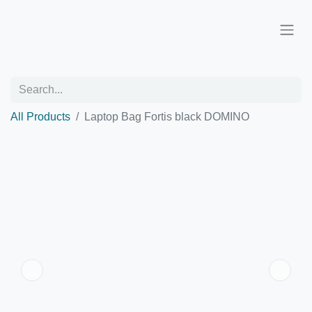
All Products
Laptop Bag Fortis black DOMINO