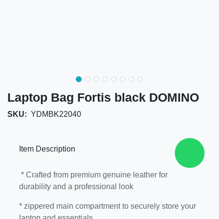
Laptop Bag Fortis black DOMINO
SKU:
YDMBK22040
Item Description
* Crafted from premium genuine leather for
durability and a professional look
* zippered main compartment to securely store
your laptop and essentials