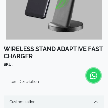
WIRELESS STAND ADAPTIVE FAST
CHARGER
SKU:
Item Description
Customization