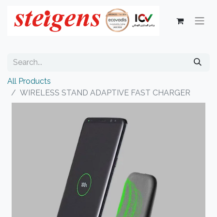
All Products
WIRELESS STAND ADAPTIVE FAST CHARGER